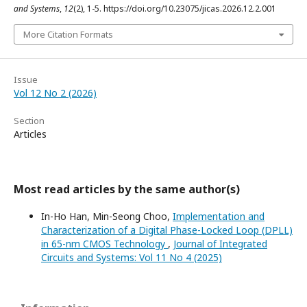
and Systems
,
12
(2), 1-5. https://doi.org/10.23075/jicas.2026.12.2.001
More Citation Formats
Issue
Vol 12 No 2 (2026)
Section
Articles
Most read articles by the same author(s)
In-Ho Han, Min-Seong Choo,
Implementation and
Characterization of a Digital Phase-Locked Loop (DPLL)
in 65-nm CMOS Technology
,
Journal of Integrated
Circuits and Systems: Vol 11 No 4 (2025)