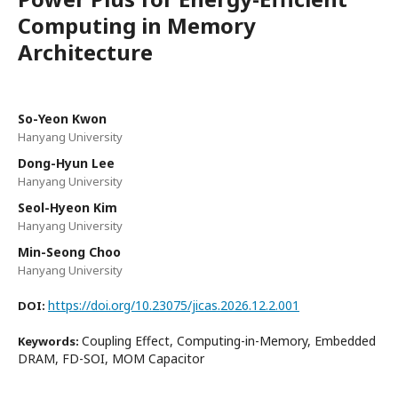
Computing in Memory
Architecture
So-Yeon Kwon
Hanyang University
Dong-Hyun Lee
Hanyang University
Seol-Hyeon Kim
Hanyang University
Min-Seong Choo
Hanyang University
https://doi.org/10.23075/jicas.2026.12.2.001
DOI:
Coupling Effect, Computing-in-Memory, Embedded
Keywords:
DRAM, FD-SOI, MOM Capacitor