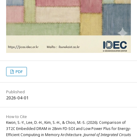
PDF
Published
2026-04-01
How to Cite
Kwon, S.-Y., Lee, D.-H., Kim, S.-H., & Choo, M.-S. (2026). Comparison of
3T2C Embedded DRAM in 28nm FD-SOI and Low Power Plus for Energy-
Efficient Computing in Memory Architecture.
Journal of Integrated Circuits