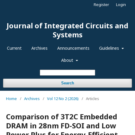
Register
Login
Journal of Integrated Circuits and
Systems
Current
Archives
Announcements
Guidelines
About
Search
Home
/
Archives
/
Vol 12 No 2 (2026)
/
Articles
Comparison of 3T2C Embedded
DRAM in 28nm FD-SOI and Low
Power Plus for Energy-Efficient