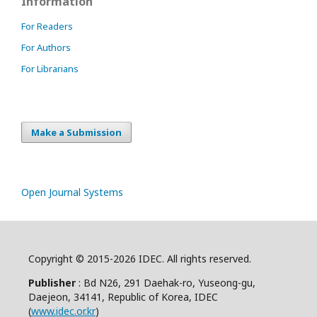
Information
For Readers
For Authors
For Librarians
Make a Submission
Open Journal Systems
Copyright © 2015-2026 IDEC. All rights reserved.
Publisher
: Bd N26, 291 Daehak-ro, Yuseong-gu,
Daejeon, 34141, Republic of Korea, IDEC
(
www.idec.or.kr
)