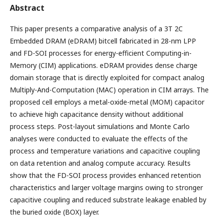
Abstract
This paper presents a comparative analysis of a 3T 2C
Embedded DRAM (eDRAM) bitcell fabricated in 28-nm LPP
and FD-SOI processes for energy-efficient Computing-in-
Memory (CIM) applications. eDRAM provides dense charge
domain storage that is directly exploited for compact analog
Multiply-And-Computation (MAC) operation in CIM arrays. The
proposed cell employs a metal-oxide-metal (MOM) capacitor
to achieve high capacitance density without additional
process steps. Post-layout simulations and Monte Carlo
analyses were conducted to evaluate the effects of the
process and temperature variations and capacitive coupling
on data retention and analog compute accuracy. Results
show that the FD-SOI process provides enhanced retention
characteristics and larger voltage margins owing to stronger
capacitive coupling and reduced substrate leakage enabled by
the buried oxide (BOX) layer.