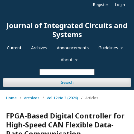
Register
Login
Journal of Integrated Circuits and
Systems
Current
Archives
Announcements
Guidelines
About
Search
Home
/
Archives
/
Vol 12 No 3 (2026)
/
Articles
FPGA-Based Digital Controller for
High-Speed CAN Flexible Data-
Rate Communication