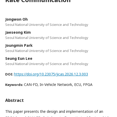
Jongwon Oh
Seoul National University of Science and Technology
Jaeseong Kim
Seoul National University of Science and Technology
Joungmin Park
Seoul National University of Science and Technology
Seung Eun Lee
Seoul National University of Science and Technology
https://doi.org/10.23075/jicas.2026.12.3.003
DOI:
CAN-FD, In-Vehicle Network, ECU, FPGA
Keywords:
Abstract
This paper presents the design and implementation of an