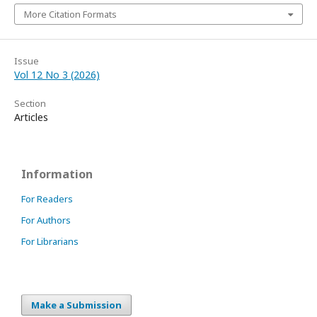
More Citation Formats
Issue
Vol 12 No 3 (2026)
Section
Articles
Information
For Readers
For Authors
For Librarians
Make a Submission