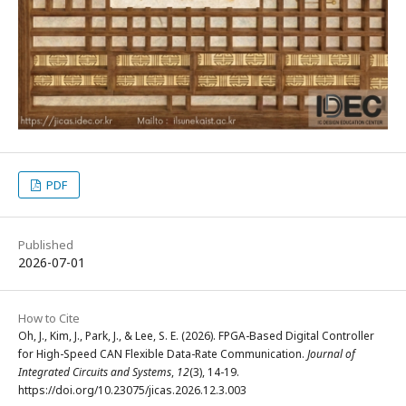
PDF
Published
2026-07-01
How to Cite
Oh, J., Kim, J., Park, J., & Lee, S. E. (2026). FPGA-Based Digital Controller
for High-Speed CAN Flexible Data-Rate Communication.
Journal of
Integrated Circuits and Systems
,
12
(3), 14-19.
https://doi.org/10.23075/jicas.2026.12.3.003