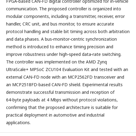
FPGA‑based CAN‑FD digital controller optimized for in‑vehicle
communication. The proposed controller is organized into
modular components, including a transmitter, receiver, error
handler, CRC unit, and bus monitor, to ensure accurate
protocol handling and stable bit timing across both arbitration
and data phases. A bus‑monitor‑centric synchronization
method is introduced to enhance timing precision and
improve robustness under high‑speed data‑rate switching.
The controller was implemented on the AMD Zynq
UltraScale+ MPSoC ZCU104 Evaluation Kit and tested with an
external CAN‑FD node with an MCP2562FD transceiver and
an MCP2518FD-based CAN‑FD shield. Experimental results
demonstrate successful transmission and reception of
64‑byte payloads at 4 Mbps without protocol violations,
confirming that the proposed architecture is suitable for
practical deployment in automotive and industrial
applications.