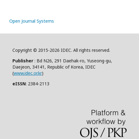
Open Journal Systems
Copyright © 2015-2026 IDEC. All rights reserved.
Publisher
: Bd N26, 291 Daehak-ro, Yuseong-gu,
Daejeon, 34141, Republic of Korea, IDEC
(
www.idec.or.kr
)
eISSN
: 2384-2113