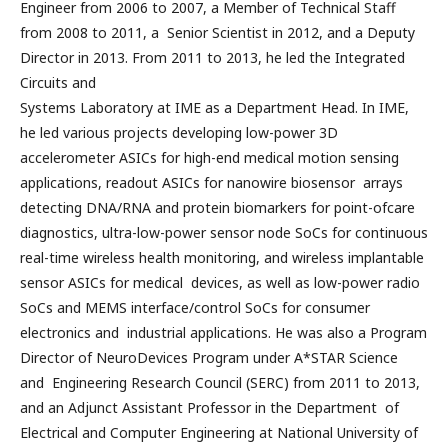
Engineer from 2006 to 2007, a Member of Technical Staff
from 2008 to 2011, a Senior Scientist in 2012, and a Deputy
Director in 2013. From 2011 to 2013, he led the Integrated
Circuits and
Systems Laboratory at IME as a Department Head. In IME,
he led various projects developing low-power 3D
accelerometer ASICs for high-end medical motion sensing
applications, readout ASICs for nanowire biosensor arrays
detecting DNA/RNA and protein biomarkers for point-ofcare
diagnostics, ultra-low-power sensor node SoCs for continuous
real-time wireless health monitoring, and wireless implantable
sensor ASICs for medical devices, as well as low-power radio
SoCs and MEMS interface/control SoCs for consumer
electronics and industrial applications. He was also a Program
Director of NeuroDevices Program under A*STAR Science
and Engineering Research Council (SERC) from 2011 to 2013,
and an Adjunct Assistant Professor in the Department of
Electrical and Computer Engineering at National University of