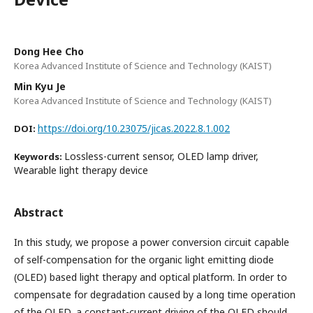
Dong Hee Cho
Korea Advanced Institute of Science and Technology (KAIST)
Min Kyu Je
Korea Advanced Institute of Science and Technology (KAIST)
https://doi.org/10.23075/jicas.2022.8.1.002
DOI:
Lossless-current sensor, OLED lamp driver,
Keywords:
Wearable light therapy device
Abstract
In this study, we propose a power conversion circuit capable
of self-compensation for the organic light emitting diode
(OLED) based light therapy and optical platform. In order to
compensate for degradation caused by a long time operation
of the OLED, a constant-current driving of the OLED should