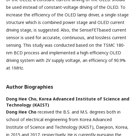
be used instead of constant-voltage driving of the OLED. To
increase the efficiency of the OLED lamp driver, a single-stage
structure which is combined power stage and OLED current
driving stage, is suggested. Also, the SenseFETbased current
sensor is used for accurate, continuous, and lossless current
sensing. This study was conducted based on the TSMC 180-
nm BCD process and implemented a high-efficiency OLED
driving system with 2V supply voltage, an efficiency of 90.9%
at 1MHz.
Author Biographies
Dong Hee Cho,
Korea Advanced Institute of Science and
Technology (KAIST)
Dong Hee Cho
received the B.S. and M.S. degrees both in
school of electrical engineering from Korea Advanced
Institute of Science and Technology (KAIST), Daejeon, Korea,
in 2015 and 2017, respectively. He is currently pursuing the