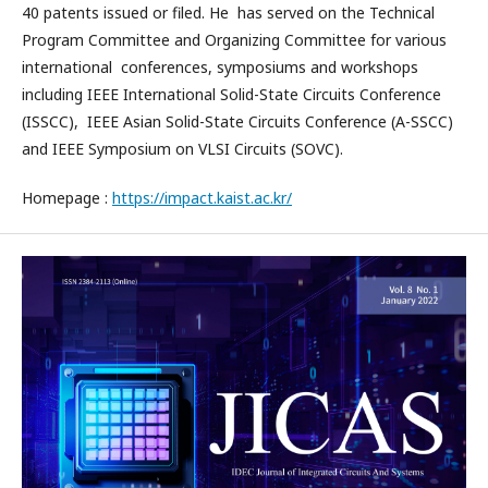
40 patents issued or filed. He has served on the Technical
Program Committee and Organizing Committee for various
international conferences, symposiums and workshops
including IEEE International Solid-State Circuits Conference
(ISSCC), IEEE Asian Solid-State Circuits Conference (A-SSCC)
and IEEE Symposium on VLSI Circuits (SOVC).
Homepage :
https://impact.kaist.ac.kr/