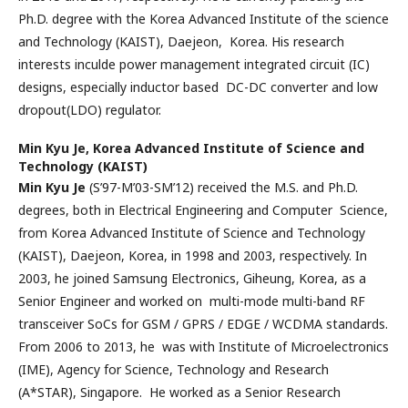
Ph.D. degree with the Korea Advanced Institute of the science
and Technology (KAIST), Daejeon, Korea. His research
interests inculde power management integrated circuit (IC)
designs, especially inductor based DC-DC converter and low
dropout(LDO) regulator.
Min Kyu Je,
Korea Advanced Institute of Science and
Technology (KAIST)
Min Kyu Je
(S’97-M’03-SM’12) received the M.S. and Ph.D.
degrees, both in Electrical Engineering and Computer Science,
from Korea Advanced Institute of Science and Technology
(KAIST), Daejeon, Korea, in 1998 and 2003, respectively. In
2003, he joined Samsung Electronics, Giheung, Korea, as a
Senior Engineer and worked on multi-mode multi-band RF
transceiver SoCs for GSM / GPRS / EDGE / WCDMA standards.
From 2006 to 2013, he was with Institute of Microelectronics
(IME), Agency for Science, Technology and Research
(A*STAR), Singapore. He worked as a Senior Research