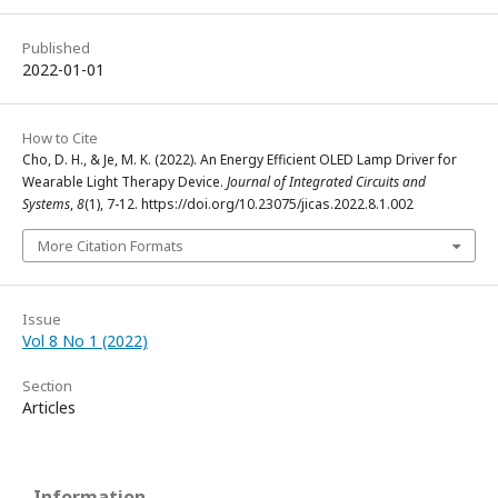
Published
2022-01-01
How to Cite
Cho, D. H., & Je, M. K. (2022). An Energy Efficient OLED Lamp Driver for
Wearable Light Therapy Device.
Journal of Integrated Circuits and
Systems
,
8
(1), 7-12. https://doi.org/10.23075/jicas.2022.8.1.002
More Citation Formats
Issue
Vol 8 No 1 (2022)
Section
Articles
Information