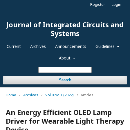
Register
Login
Journal of Integrated Circuits and
Systems
Current
Archives
Announcements
Guidelines
About
Search
Home
/
Archives
/
Vol 8 No 1 (2022)
/
Articles
An Energy Efficient OLED Lamp
Driver for Wearable Light Therapy
Device