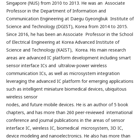
Singapore (NUS) from 2010 to 2013. He was an Associate
Professor in the Department of Information and
Communication Engineering at Daegu Gyeongbuk Institute of
Science and Technology (DGIST), Korea from 2014 to 2015.
Since 2016, he has been an Associate Professor in the School
of Electrical Engineering at Korea Advanced Institute of
Science and Technology (KAIST), Korea. His main research
areas are advanced IC platform development including smart
sensor interface ICs and ultralow-power wireless
communication ICs, as well as microsystem integration
leveraging the advanced IC platform for emerging applications
such as intelligent miniature biomedical devices, ubiquitous
wireless sensor
nodes, and future mobile devices. He is an author of 5 book
chapters, and has more than 260 peer-reviewed international
conference and journal publications in the areas of sensor
interface IC, wireless IC, biomedical microsystem, 3D IC,
device modeling and nanoelectronics. He also has more than