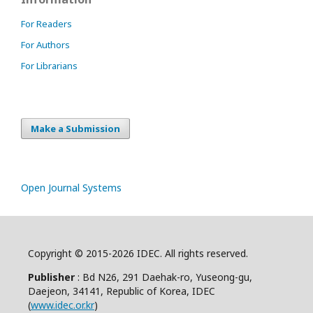
For Readers
For Authors
For Librarians
Make a Submission
Open Journal Systems
Copyright © 2015-2026 IDEC. All rights reserved.
Publisher
: Bd N26, 291 Daehak-ro, Yuseong-gu,
Daejeon, 34141, Republic of Korea, IDEC
(
www.idec.or.kr
)