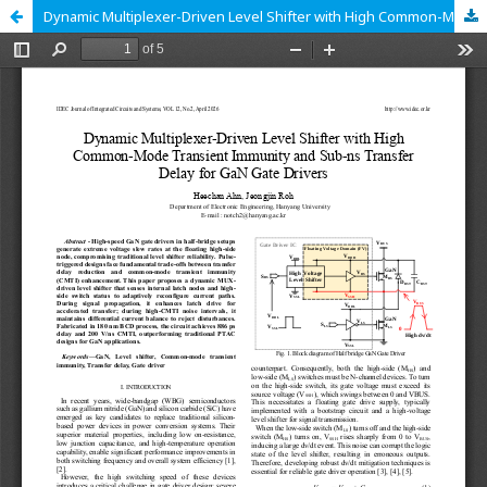
Dynamic Multiplexer-Driven Level Shifter with High Common-Mode Transient Immunity and Sub-ns Transfer Delay for GaN Gate Drivers