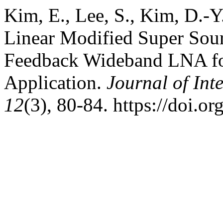
Kim, E., Lee, S., Kim, D.-Y
Linear Modified Super Sou
Feedback Wideband LNA fo
Application.
Journal of Int
12
(3), 80-84. https://doi.o